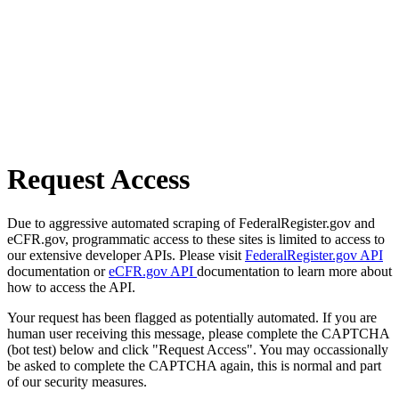
Request Access
Due to aggressive automated scraping of FederalRegister.gov and
eCFR.gov, programmatic access to these sites is limited to access to
our extensive developer APIs. Please visit
FederalRegister.gov API
documentation or
eCFR.gov API
documentation to learn more about
how to access the API.
Your request has been flagged as potentially automated. If you are
human user receiving this message, please complete the CAPTCHA
(bot test) below and click "Request Access". You may occassionally
be asked to complete the CAPTCHA again, this is normal and part
of our security measures.