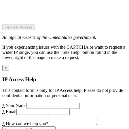
Request Access
An official website of the United States government.
If you experiencing issues with the CAPTCHA or want to request a
wider IP range, you can use the "Site Help" button found in the
lower, right of this page to make a request.
×
IP Access Help
This contact form is only for IP Access help. Please do not provide
confidential information or personal data.
*
Your Name
*
Email
*
How can we help you?