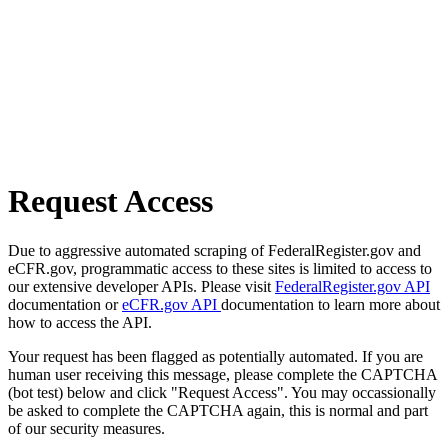
Request Access
Due to aggressive automated scraping of FederalRegister.gov and
eCFR.gov, programmatic access to these sites is limited to access to
our extensive developer APIs. Please visit
FederalRegister.gov API
documentation or
eCFR.gov API
documentation to learn more about
how to access the API.
Your request has been flagged as potentially automated. If you are
human user receiving this message, please complete the CAPTCHA
(bot test) below and click "Request Access". You may occassionally
be asked to complete the CAPTCHA again, this is normal and part
of our security measures.