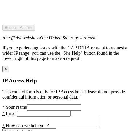
Request Access
An official website of the United States government.
If you experiencing issues with the CAPTCHA or want to request a
wider IP range, you can use the "Site Help" button found in the
lower, right of this page to make a request.
×
IP Access Help
This contact form is only for IP Access help. Please do not provide
confidential information or personal data.
*
Your Name
*
Email
*
How can we help you?