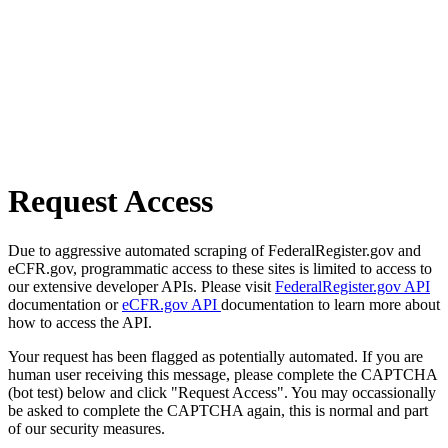
Request Access
Due to aggressive automated scraping of FederalRegister.gov and
eCFR.gov, programmatic access to these sites is limited to access to
our extensive developer APIs. Please visit
FederalRegister.gov API
documentation or
eCFR.gov API
documentation to learn more about
how to access the API.
Your request has been flagged as potentially automated. If you are
human user receiving this message, please complete the CAPTCHA
(bot test) below and click "Request Access". You may occassionally
be asked to complete the CAPTCHA again, this is normal and part
of our security measures.