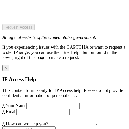
Request Access
An official website of the United States government.
If you experiencing issues with the CAPTCHA or want to request a
wider IP range, you can use the "Site Help" button found in the
lower, right of this page to make a request.
×
IP Access Help
This contact form is only for IP Access help. Please do not provide
confidential information or personal data.
*
Your Name
*
Email
*
How can we help you?