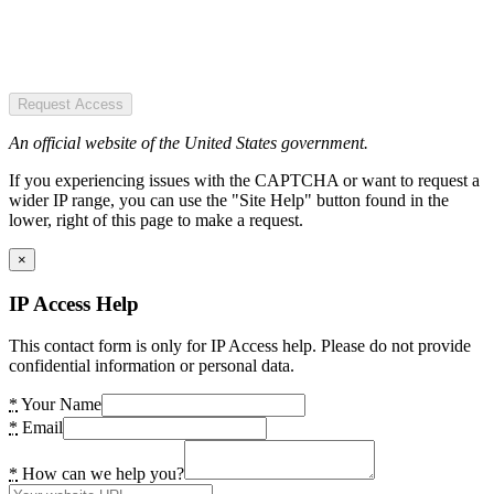
Request Access
An official website of the United States government.
If you experiencing issues with the CAPTCHA or want to request a
wider IP range, you can use the "Site Help" button found in the
lower, right of this page to make a request.
×
IP Access Help
This contact form is only for IP Access help. Please do not provide
confidential information or personal data.
*
Your Name
*
Email
*
How can we help you?