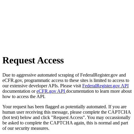
Request Access
Due to aggressive automated scraping of FederalRegister.gov and
eCFR.gov, programmatic access to these sites is limited to access to
our extensive developer APIs. Please visit
FederalRegister.gov API
documentation or
eCFR.gov API
documentation to learn more about
how to access the API.
Your request has been flagged as potentially automated. If you are
human user receiving this message, please complete the CAPTCHA
(bot test) below and click "Request Access". You may occassionally
be asked to complete the CAPTCHA again, this is normal and part
of our security measures.