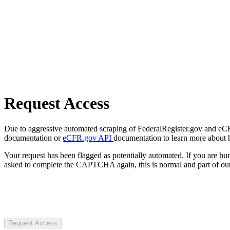
Request Access
Due to aggressive automated scraping of FederalRegister.gov and eCFR.
documentation or
eCFR.gov API
documentation to learn more about 
Your request has been flagged as potentially automated. If you are 
asked to complete the CAPTCHA again, this is normal and part of our
Request Access