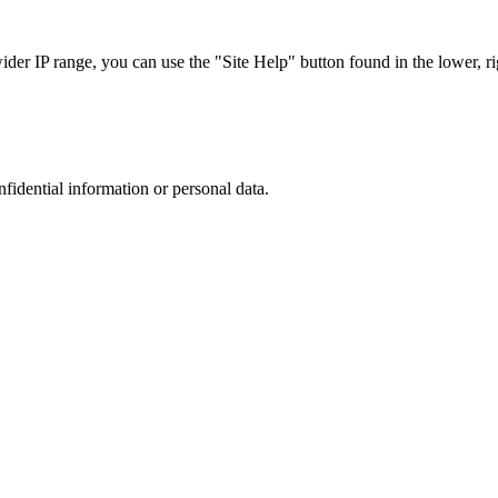
r IP range, you can use the "Site Help" button found in the lower, rig
nfidential information or personal data.