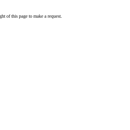
ht of this page to make a request.