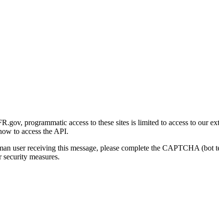
gov, programmatic access to these sites is limited to access to our ex
how to access the API.
human user receiving this message, please complete the CAPTCHA (bot t
 security measures.