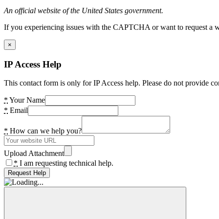
An official website of the United States government.
If you experiencing issues with the CAPTCHA or want to request a wide
×
IP Access Help
This contact form is only for IP Access help. Please do not provide co
*
Your Name
*
Email
*
How can we help you?
Upload Attachment
*
I am requesting technical help.