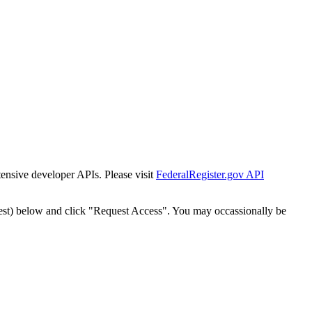
tensive developer APIs. Please visit
FederalRegister.gov API
est) below and click "Request Access". You may occassionally be