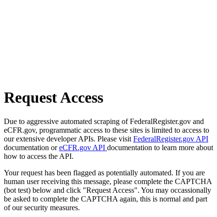
Request Access
Due to aggressive automated scraping of FederalRegister.gov and
eCFR.gov, programmatic access to these sites is limited to access to
our extensive developer APIs. Please visit
FederalRegister.gov API
documentation or
eCFR.gov API
documentation to learn more about
how to access the API.
Your request has been flagged as potentially automated. If you are
human user receiving this message, please complete the CAPTCHA
(bot test) below and click "Request Access". You may occassionally
be asked to complete the CAPTCHA again, this is normal and part
of our security measures.