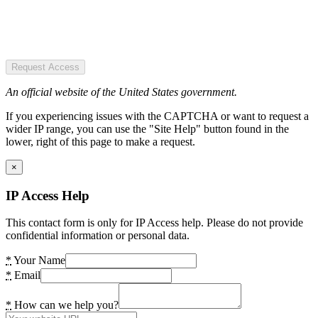
Request Access
An official website of the United States government.
If you experiencing issues with the CAPTCHA or want to request a
wider IP range, you can use the "Site Help" button found in the
lower, right of this page to make a request.
×
IP Access Help
This contact form is only for IP Access help. Please do not provide
confidential information or personal data.
*
Your Name
*
Email
*
How can we help you?