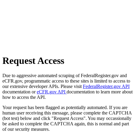
Request Access
Due to aggressive automated scraping of FederalRegister.gov and
eCFR.gov, programmatic access to these sites is limited to access to
our extensive developer APIs. Please visit
FederalRegister.gov API
documentation or
eCFR.gov API
documentation to learn more about
how to access the API.
Your request has been flagged as potentially automated. If you are
human user receiving this message, please complete the CAPTCHA
(bot test) below and click "Request Access". You may occassionally
be asked to complete the CAPTCHA again, this is normal and part
of our security measures.