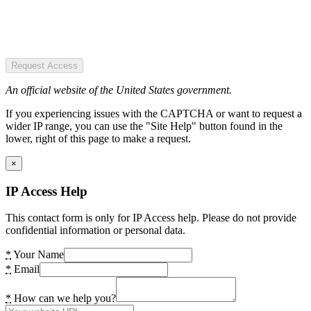
Request Access
An official website of the United States government.
If you experiencing issues with the CAPTCHA or want to request a
wider IP range, you can use the "Site Help" button found in the
lower, right of this page to make a request.
×
IP Access Help
This contact form is only for IP Access help. Please do not provide
confidential information or personal data.
*
Your Name
*
Email
*
How can we help you?