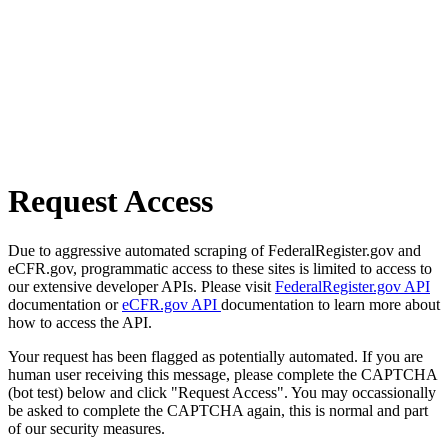
Request Access
Due to aggressive automated scraping of FederalRegister.gov and
eCFR.gov, programmatic access to these sites is limited to access to
our extensive developer APIs. Please visit
FederalRegister.gov API
documentation or
eCFR.gov API
documentation to learn more about
how to access the API.
Your request has been flagged as potentially automated. If you are
human user receiving this message, please complete the CAPTCHA
(bot test) below and click "Request Access". You may occassionally
be asked to complete the CAPTCHA again, this is normal and part
of our security measures.