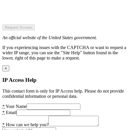
Request Access
An official website of the United States government.
If you experiencing issues with the CAPTCHA or want to request a
wider IP range, you can use the "Site Help" button found in the
lower, right of this page to make a request.
×
IP Access Help
This contact form is only for IP Access help. Please do not provide
confidential information or personal data.
*
Your Name
*
Email
*
How can we help you?