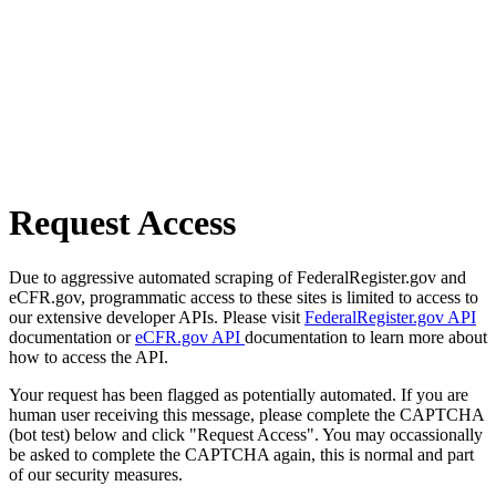
Request Access
Due to aggressive automated scraping of FederalRegister.gov and
eCFR.gov, programmatic access to these sites is limited to access to
our extensive developer APIs. Please visit
FederalRegister.gov API
documentation or
eCFR.gov API
documentation to learn more about
how to access the API.
Your request has been flagged as potentially automated. If you are
human user receiving this message, please complete the CAPTCHA
(bot test) below and click "Request Access". You may occassionally
be asked to complete the CAPTCHA again, this is normal and part
of our security measures.