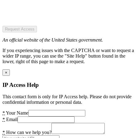
Request Access
An official website of the United States government.
If you experiencing issues with the CAPTCHA or want to request a
wider IP range, you can use the "Site Help" button found in the
lower, right of this page to make a request.
×
IP Access Help
This contact form is only for IP Access help. Please do not provide
confidential information or personal data.
*
Your Name
*
Email
*
How can we help you?