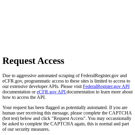
Request Access
Due to aggressive automated scraping of FederalRegister.gov and
eCFR.gov, programmatic access to these sites is limited to access to
our extensive developer APIs. Please visit
FederalRegister.gov API
documentation or
eCFR.gov API
documentation to learn more about
how to access the API.
Your request has been flagged as potentially automated. If you are
human user receiving this message, please complete the CAPTCHA
(bot test) below and click "Request Access". You may occassionally
be asked to complete the CAPTCHA again, this is normal and part
of our security measures.