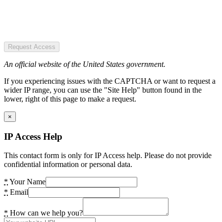
Request Access
An official website of the United States government.
If you experiencing issues with the CAPTCHA or want to request a
wider IP range, you can use the "Site Help" button found in the
lower, right of this page to make a request.
×
IP Access Help
This contact form is only for IP Access help. Please do not provide
confidential information or personal data.
*
Your Name
*
Email
*
How can we help you?