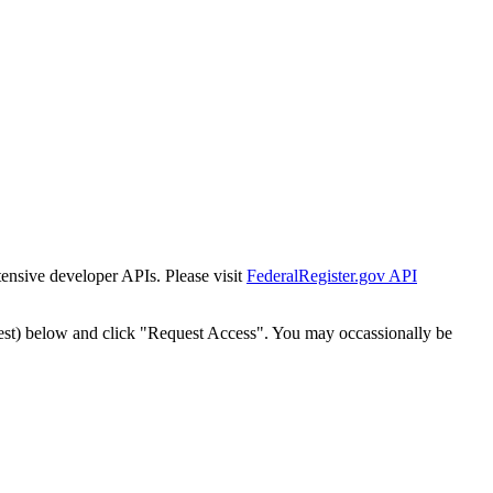
tensive developer APIs. Please visit
FederalRegister.gov API
est) below and click "Request Access". You may occassionally be