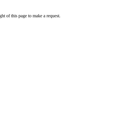
ht of this page to make a request.