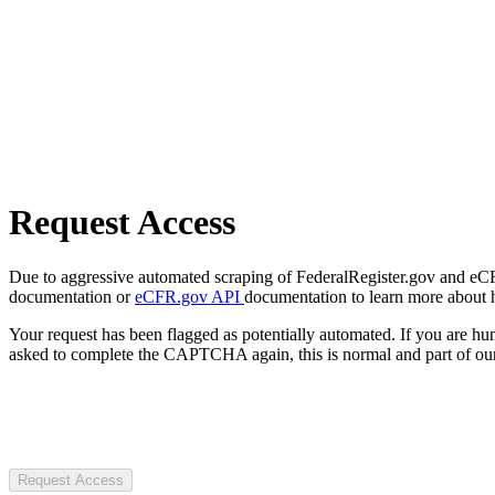
Request Access
Due to aggressive automated scraping of FederalRegister.gov and eCFR.
documentation or
eCFR.gov API
documentation to learn more about 
Your request has been flagged as potentially automated. If you are 
asked to complete the CAPTCHA again, this is normal and part of our
Request Access