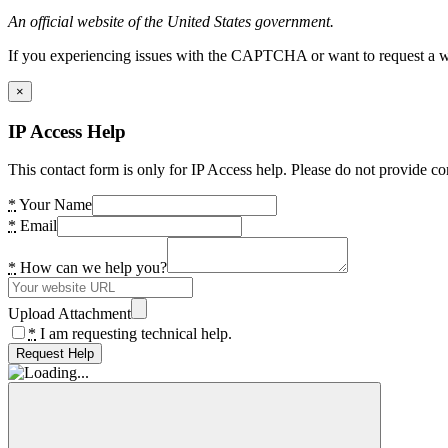
An official website of the United States government.
If you experiencing issues with the CAPTCHA or want to request a wide
×
IP Access Help
This contact form is only for IP Access help. Please do not provide co
*
Your Name
*
Email
*
How can we help you?
Upload Attachment
*
I am requesting technical help.