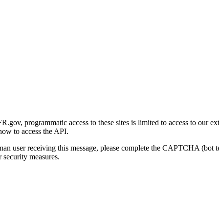
gov, programmatic access to these sites is limited to access to our ex
how to access the API.
human user receiving this message, please complete the CAPTCHA (bot t
 security measures.