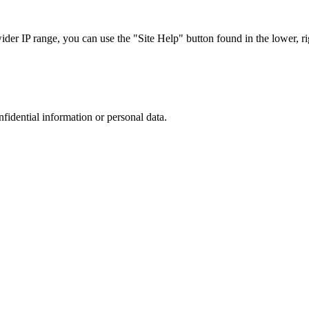
r IP range, you can use the "Site Help" button found in the lower, rig
nfidential information or personal data.