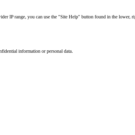
r IP range, you can use the "Site Help" button found in the lower, rig
nfidential information or personal data.