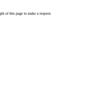
ht of this page to make a request.