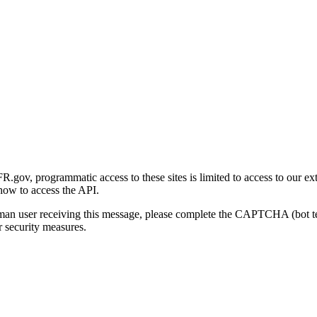
gov, programmatic access to these sites is limited to access to our ex
how to access the API.
human user receiving this message, please complete the CAPTCHA (bot t
 security measures.