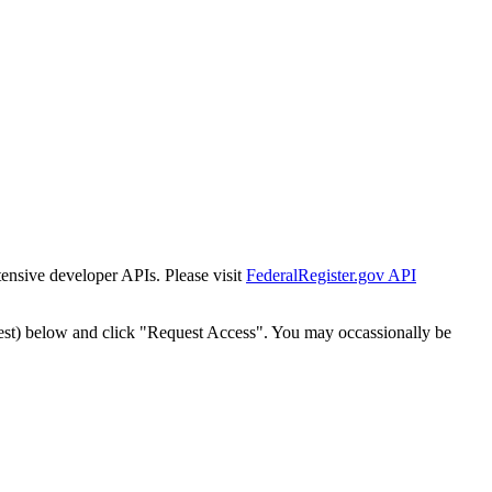
tensive developer APIs. Please visit
FederalRegister.gov API
est) below and click "Request Access". You may occassionally be