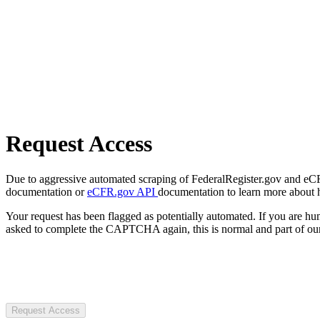
Request Access
Due to aggressive automated scraping of FederalRegister.gov and eCFR.
documentation or
eCFR.gov API
documentation to learn more about 
Your request has been flagged as potentially automated. If you are 
asked to complete the CAPTCHA again, this is normal and part of our
Request Access