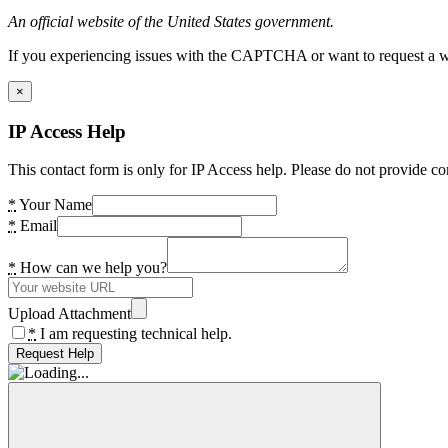
An official website of the United States government.
If you experiencing issues with the CAPTCHA or want to request a wide
×
IP Access Help
This contact form is only for IP Access help. Please do not provide co
*
Your Name
*
Email
*
How can we help you?
Upload Attachment
*
I am requesting technical help.