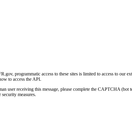
gov, programmatic access to these sites is limited to access to our ex
how to access the API.
human user receiving this message, please complete the CAPTCHA (bot t
 security measures.