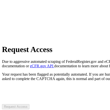
Request Access
Due to aggressive automated scraping of FederalRegister.gov and eCFR.
documentation or
eCFR.gov API
documentation to learn more about 
Your request has been flagged as potentially automated. If you are 
asked to complete the CAPTCHA again, this is normal and part of our
Request Access