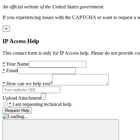
An official website of the United States government.
If you experiencing issues with the CAPTCHA or want to request a wide
×
IP Access Help
This contact form is only for IP Access help. Please do not provide co
*
Your Name
*
Email
*
How can we help you?
Upload Attachment
*
I am requesting technical help.