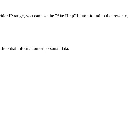
r IP range, you can use the "Site Help" button found in the lower, rig
nfidential information or personal data.