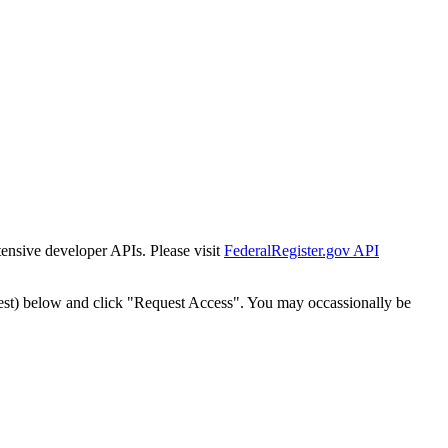
tensive developer APIs. Please visit
FederalRegister.gov API
est) below and click "Request Access". You may occassionally be