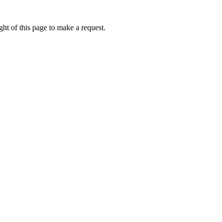
ht of this page to make a request.