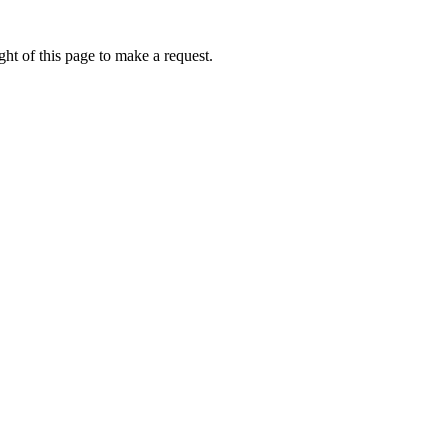
ht of this page to make a request.