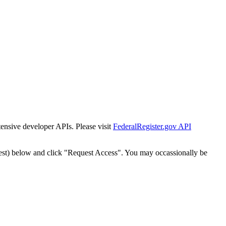
tensive developer APIs. Please visit
FederalRegister.gov API
est) below and click "Request Access". You may occassionally be