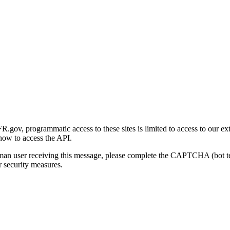
gov, programmatic access to these sites is limited to access to our ex
how to access the API.
human user receiving this message, please complete the CAPTCHA (bot t
 security measures.