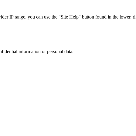
r IP range, you can use the "Site Help" button found in the lower, rig
nfidential information or personal data.