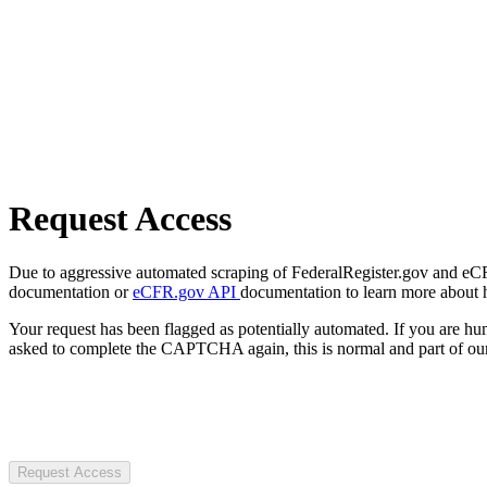
Request Access
Due to aggressive automated scraping of FederalRegister.gov and eCFR.
documentation or
eCFR.gov API
documentation to learn more about 
Your request has been flagged as potentially automated. If you are 
asked to complete the CAPTCHA again, this is normal and part of our
Request Access