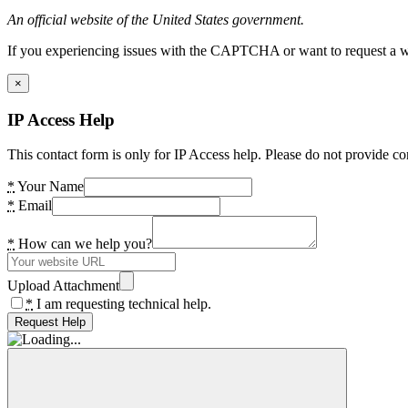
An official website of the United States government.
If you experiencing issues with the CAPTCHA or want to request a wide
×
IP Access Help
This contact form is only for IP Access help. Please do not provide co
*
Your Name
*
Email
*
How can we help you?
Upload Attachment
*
I am requesting technical help.