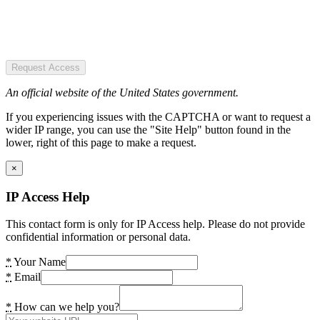
Request Access
An official website of the United States government.
If you experiencing issues with the CAPTCHA or want to request a
wider IP range, you can use the "Site Help" button found in the
lower, right of this page to make a request.
×
IP Access Help
This contact form is only for IP Access help. Please do not provide
confidential information or personal data.
*
Your Name
*
Email
*
How can we help you?