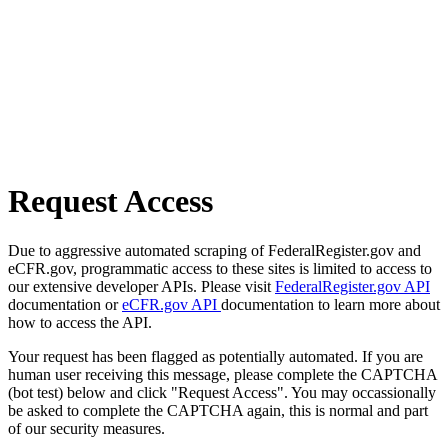
Request Access
Due to aggressive automated scraping of FederalRegister.gov and
eCFR.gov, programmatic access to these sites is limited to access to
our extensive developer APIs. Please visit
FederalRegister.gov API
documentation or
eCFR.gov API
documentation to learn more about
how to access the API.
Your request has been flagged as potentially automated. If you are
human user receiving this message, please complete the CAPTCHA
(bot test) below and click "Request Access". You may occassionally
be asked to complete the CAPTCHA again, this is normal and part
of our security measures.