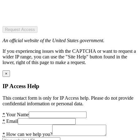
Request Access
An official website of the United States government.
If you experiencing issues with the CAPTCHA or want to request a
wider IP range, you can use the "Site Help" button found in the
lower, right of this page to make a request.
×
IP Access Help
This contact form is only for IP Access help. Please do not provide
confidential information or personal data.
*
Your Name
*
Email
*
How can we help you?