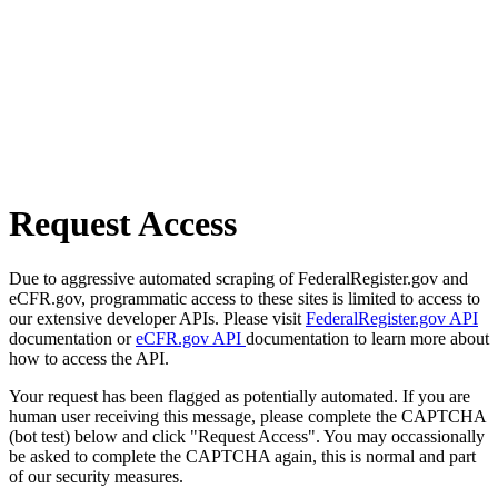
Request Access
Due to aggressive automated scraping of FederalRegister.gov and
eCFR.gov, programmatic access to these sites is limited to access to
our extensive developer APIs. Please visit
FederalRegister.gov API
documentation or
eCFR.gov API
documentation to learn more about
how to access the API.
Your request has been flagged as potentially automated. If you are
human user receiving this message, please complete the CAPTCHA
(bot test) below and click "Request Access". You may occassionally
be asked to complete the CAPTCHA again, this is normal and part
of our security measures.