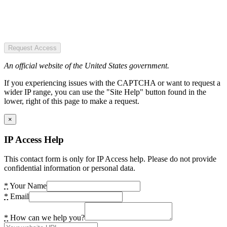
Request Access
An official website of the United States government.
If you experiencing issues with the CAPTCHA or want to request a
wider IP range, you can use the "Site Help" button found in the
lower, right of this page to make a request.
×
IP Access Help
This contact form is only for IP Access help. Please do not provide
confidential information or personal data.
*
Your Name
*
Email
*
How can we help you?