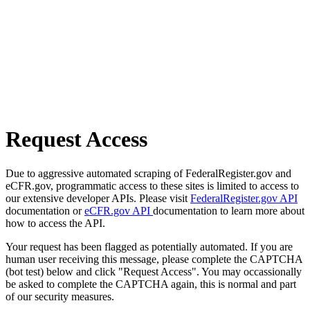
Request Access
Due to aggressive automated scraping of FederalRegister.gov and
eCFR.gov, programmatic access to these sites is limited to access to
our extensive developer APIs. Please visit
FederalRegister.gov API
documentation or
eCFR.gov API
documentation to learn more about
how to access the API.
Your request has been flagged as potentially automated. If you are
human user receiving this message, please complete the CAPTCHA
(bot test) below and click "Request Access". You may occassionally
be asked to complete the CAPTCHA again, this is normal and part
of our security measures.