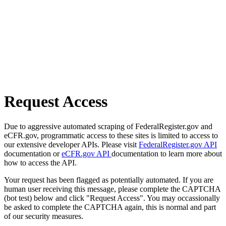
Request Access
Due to aggressive automated scraping of FederalRegister.gov and
eCFR.gov, programmatic access to these sites is limited to access to
our extensive developer APIs. Please visit
FederalRegister.gov API
documentation or
eCFR.gov API
documentation to learn more about
how to access the API.
Your request has been flagged as potentially automated. If you are
human user receiving this message, please complete the CAPTCHA
(bot test) below and click "Request Access". You may occassionally
be asked to complete the CAPTCHA again, this is normal and part
of our security measures.