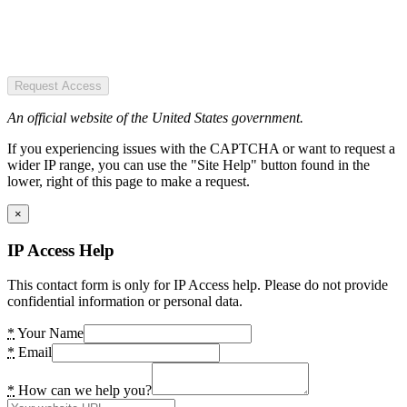
Request Access
An official website of the United States government.
If you experiencing issues with the CAPTCHA or want to request a
wider IP range, you can use the "Site Help" button found in the
lower, right of this page to make a request.
×
IP Access Help
This contact form is only for IP Access help. Please do not provide
confidential information or personal data.
*
Your Name
*
Email
*
How can we help you?