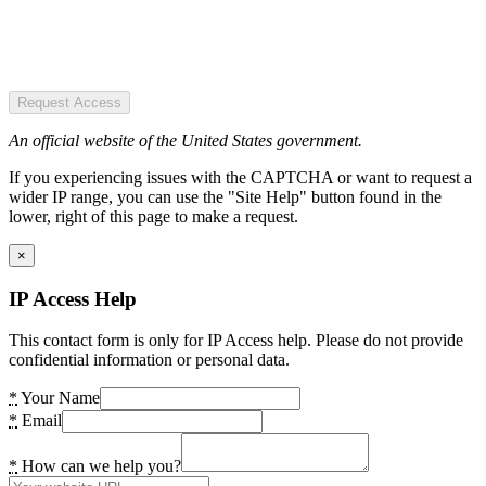
Request Access
An official website of the United States government.
If you experiencing issues with the CAPTCHA or want to request a
wider IP range, you can use the "Site Help" button found in the
lower, right of this page to make a request.
×
IP Access Help
This contact form is only for IP Access help. Please do not provide
confidential information or personal data.
*
Your Name
*
Email
*
How can we help you?