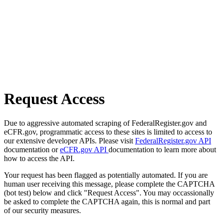
Request Access
Due to aggressive automated scraping of FederalRegister.gov and
eCFR.gov, programmatic access to these sites is limited to access to
our extensive developer APIs. Please visit
FederalRegister.gov API
documentation or
eCFR.gov API
documentation to learn more about
how to access the API.
Your request has been flagged as potentially automated. If you are
human user receiving this message, please complete the CAPTCHA
(bot test) below and click "Request Access". You may occassionally
be asked to complete the CAPTCHA again, this is normal and part
of our security measures.