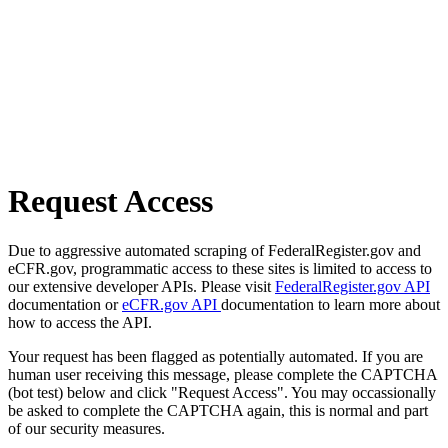
Request Access
Due to aggressive automated scraping of FederalRegister.gov and
eCFR.gov, programmatic access to these sites is limited to access to
our extensive developer APIs. Please visit
FederalRegister.gov API
documentation or
eCFR.gov API
documentation to learn more about
how to access the API.
Your request has been flagged as potentially automated. If you are
human user receiving this message, please complete the CAPTCHA
(bot test) below and click "Request Access". You may occassionally
be asked to complete the CAPTCHA again, this is normal and part
of our security measures.