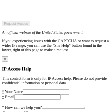
Request Access
An official website of the United States government.
If you experiencing issues with the CAPTCHA or want to request a
wider IP range, you can use the "Site Help" button found in the
lower, right of this page to make a request.
×
IP Access Help
This contact form is only for IP Access help. Please do not provide
confidential information or personal data.
*
Your Name
*
Email
*
How can we help you?