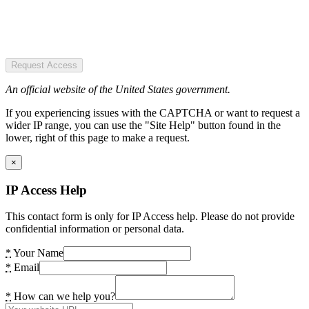
Request Access
An official website of the United States government.
If you experiencing issues with the CAPTCHA or want to request a
wider IP range, you can use the "Site Help" button found in the
lower, right of this page to make a request.
×
IP Access Help
This contact form is only for IP Access help. Please do not provide
confidential information or personal data.
*
Your Name
*
Email
*
How can we help you?