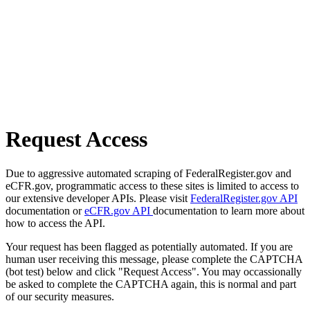
Request Access
Due to aggressive automated scraping of FederalRegister.gov and
eCFR.gov, programmatic access to these sites is limited to access to
our extensive developer APIs. Please visit
FederalRegister.gov API
documentation or
eCFR.gov API
documentation to learn more about
how to access the API.
Your request has been flagged as potentially automated. If you are
human user receiving this message, please complete the CAPTCHA
(bot test) below and click "Request Access". You may occassionally
be asked to complete the CAPTCHA again, this is normal and part
of our security measures.