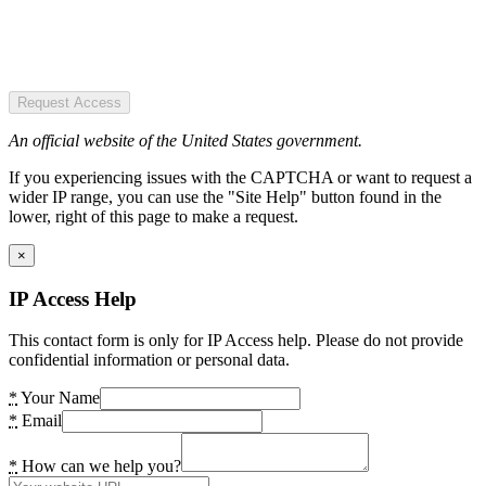
Request Access
An official website of the United States government.
If you experiencing issues with the CAPTCHA or want to request a
wider IP range, you can use the "Site Help" button found in the
lower, right of this page to make a request.
×
IP Access Help
This contact form is only for IP Access help. Please do not provide
confidential information or personal data.
*
Your Name
*
Email
*
How can we help you?