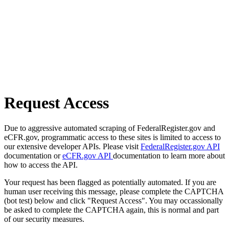
Request Access
Due to aggressive automated scraping of FederalRegister.gov and
eCFR.gov, programmatic access to these sites is limited to access to
our extensive developer APIs. Please visit
FederalRegister.gov API
documentation or
eCFR.gov API
documentation to learn more about
how to access the API.
Your request has been flagged as potentially automated. If you are
human user receiving this message, please complete the CAPTCHA
(bot test) below and click "Request Access". You may occassionally
be asked to complete the CAPTCHA again, this is normal and part
of our security measures.