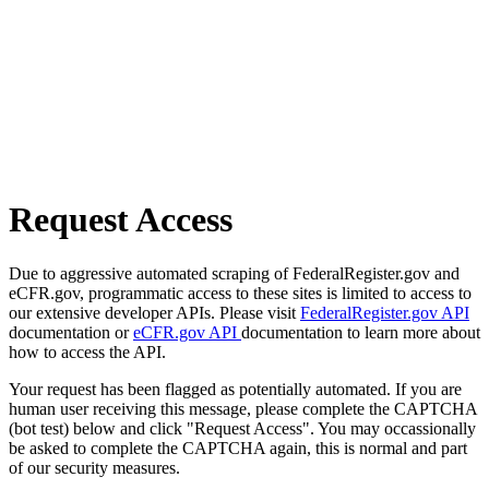
Request Access
Due to aggressive automated scraping of FederalRegister.gov and
eCFR.gov, programmatic access to these sites is limited to access to
our extensive developer APIs. Please visit
FederalRegister.gov API
documentation or
eCFR.gov API
documentation to learn more about
how to access the API.
Your request has been flagged as potentially automated. If you are
human user receiving this message, please complete the CAPTCHA
(bot test) below and click "Request Access". You may occassionally
be asked to complete the CAPTCHA again, this is normal and part
of our security measures.