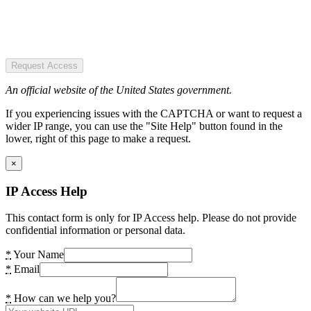
Request Access
An official website of the United States government.
If you experiencing issues with the CAPTCHA or want to request a
wider IP range, you can use the "Site Help" button found in the
lower, right of this page to make a request.
×
IP Access Help
This contact form is only for IP Access help. Please do not provide
confidential information or personal data.
*
Your Name
*
Email
*
How can we help you?