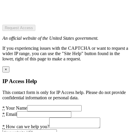
Request Access
An official website of the United States government.
If you experiencing issues with the CAPTCHA or want to request a
wider IP range, you can use the "Site Help" button found in the
lower, right of this page to make a request.
×
IP Access Help
This contact form is only for IP Access help. Please do not provide
confidential information or personal data.
*
Your Name
*
Email
*
How can we help you?