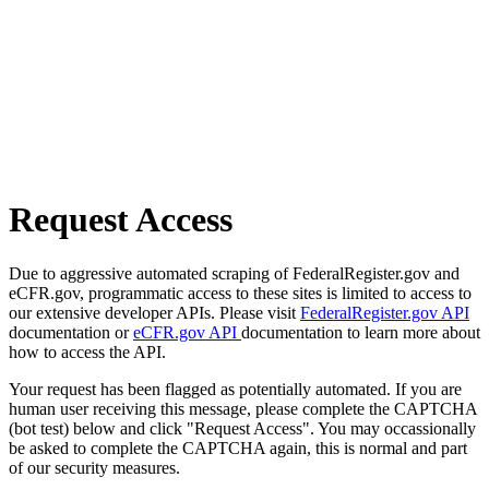
Request Access
Due to aggressive automated scraping of FederalRegister.gov and
eCFR.gov, programmatic access to these sites is limited to access to
our extensive developer APIs. Please visit
FederalRegister.gov API
documentation or
eCFR.gov API
documentation to learn more about
how to access the API.
Your request has been flagged as potentially automated. If you are
human user receiving this message, please complete the CAPTCHA
(bot test) below and click "Request Access". You may occassionally
be asked to complete the CAPTCHA again, this is normal and part
of our security measures.