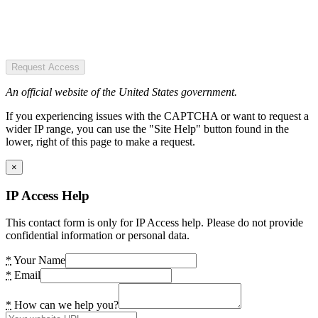
Request Access
An official website of the United States government.
If you experiencing issues with the CAPTCHA or want to request a
wider IP range, you can use the "Site Help" button found in the
lower, right of this page to make a request.
×
IP Access Help
This contact form is only for IP Access help. Please do not provide
confidential information or personal data.
*
Your Name
*
Email
*
How can we help you?