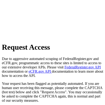
Request Access
Due to aggressive automated scraping of FederalRegister.gov and
eCFR.gov, programmatic access to these sites is limited to access to
our extensive developer APIs. Please visit
FederalRegister.gov API
documentation or
eCFR.gov API
documentation to learn more about
how to access the API.
Your request has been flagged as potentially automated. If you are
human user receiving this message, please complete the CAPTCHA
(bot test) below and click "Request Access". You may occassionally
be asked to complete the CAPTCHA again, this is normal and part
of our security measures.