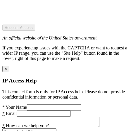
Request Access
An official website of the United States government.
If you experiencing issues with the CAPTCHA or want to request a
wider IP range, you can use the "Site Help" button found in the
lower, right of this page to make a request.
×
IP Access Help
This contact form is only for IP Access help. Please do not provide
confidential information or personal data.
*
Your Name
*
Email
*
How can we help you?