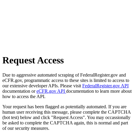
Request Access
Due to aggressive automated scraping of FederalRegister.gov and
eCFR.gov, programmatic access to these sites is limited to access to
our extensive developer APIs. Please visit
FederalRegister.gov API
documentation or
eCFR.gov API
documentation to learn more about
how to access the API.
Your request has been flagged as potentially automated. If you are
human user receiving this message, please complete the CAPTCHA
(bot test) below and click "Request Access". You may occassionally
be asked to complete the CAPTCHA again, this is normal and part
of our security measures.