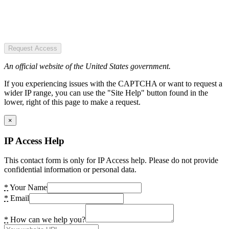
Request Access
An official website of the United States government.
If you experiencing issues with the CAPTCHA or want to request a
wider IP range, you can use the "Site Help" button found in the
lower, right of this page to make a request.
×
IP Access Help
This contact form is only for IP Access help. Please do not provide
confidential information or personal data.
*
Your Name
*
Email
*
How can we help you?