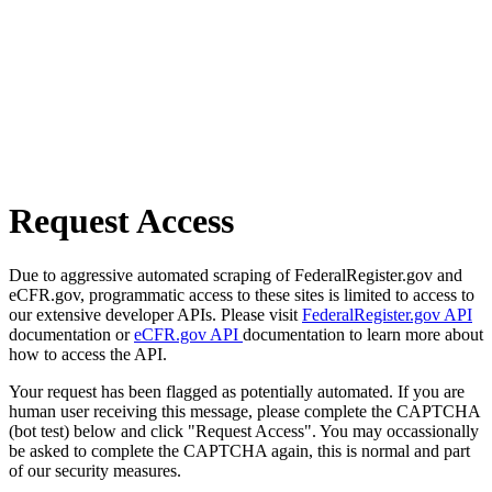
Request Access
Due to aggressive automated scraping of FederalRegister.gov and
eCFR.gov, programmatic access to these sites is limited to access to
our extensive developer APIs. Please visit
FederalRegister.gov API
documentation or
eCFR.gov API
documentation to learn more about
how to access the API.
Your request has been flagged as potentially automated. If you are
human user receiving this message, please complete the CAPTCHA
(bot test) below and click "Request Access". You may occassionally
be asked to complete the CAPTCHA again, this is normal and part
of our security measures.