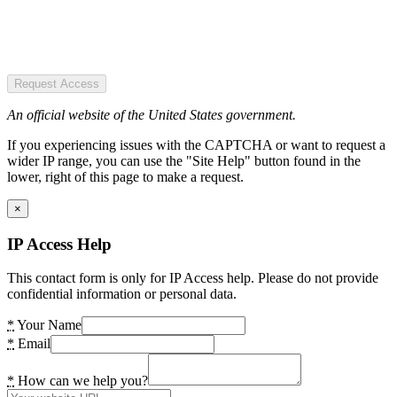
Request Access
An official website of the United States government.
If you experiencing issues with the CAPTCHA or want to request a
wider IP range, you can use the "Site Help" button found in the
lower, right of this page to make a request.
×
IP Access Help
This contact form is only for IP Access help. Please do not provide
confidential information or personal data.
*
Your Name
*
Email
*
How can we help you?