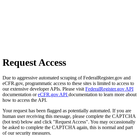
Request Access
Due to aggressive automated scraping of FederalRegister.gov and
eCFR.gov, programmatic access to these sites is limited to access to
our extensive developer APIs. Please visit
FederalRegister.gov API
documentation or
eCFR.gov API
documentation to learn more about
how to access the API.
Your request has been flagged as potentially automated. If you are
human user receiving this message, please complete the CAPTCHA
(bot test) below and click "Request Access". You may occassionally
be asked to complete the CAPTCHA again, this is normal and part
of our security measures.