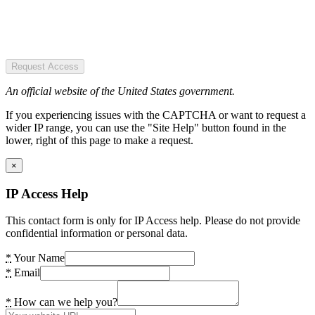
Request Access
An official website of the United States government.
If you experiencing issues with the CAPTCHA or want to request a
wider IP range, you can use the "Site Help" button found in the
lower, right of this page to make a request.
×
IP Access Help
This contact form is only for IP Access help. Please do not provide
confidential information or personal data.
*
Your Name
*
Email
*
How can we help you?