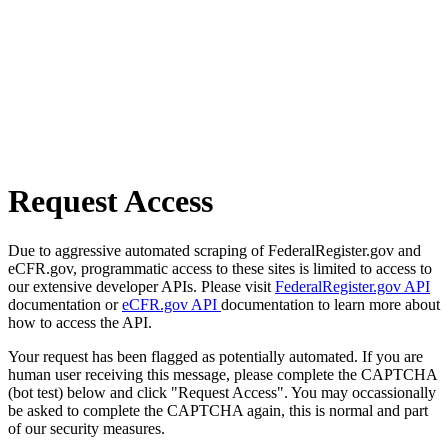
Request Access
Due to aggressive automated scraping of FederalRegister.gov and
eCFR.gov, programmatic access to these sites is limited to access to
our extensive developer APIs. Please visit
FederalRegister.gov API
documentation or
eCFR.gov API
documentation to learn more about
how to access the API.
Your request has been flagged as potentially automated. If you are
human user receiving this message, please complete the CAPTCHA
(bot test) below and click "Request Access". You may occassionally
be asked to complete the CAPTCHA again, this is normal and part
of our security measures.