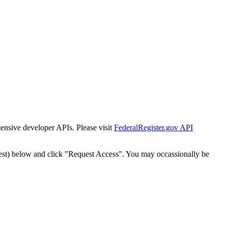
tensive developer APIs. Please visit
FederalRegister.gov API
est) below and click "Request Access". You may occassionally be