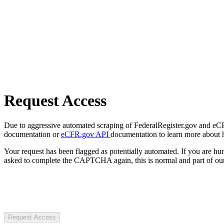
Request Access
Due to aggressive automated scraping of FederalRegister.gov and eCFR.
documentation or
eCFR.gov API
documentation to learn more about 
Your request has been flagged as potentially automated. If you are 
asked to complete the CAPTCHA again, this is normal and part of our
Request Access