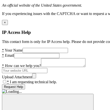
An official website of the United States government.
If you experiencing issues with the CAPTCHA or want to request a wide
×
IP Access Help
This contact form is only for IP Access help. Please do not provide co
*
Your Name
*
Email
*
How can we help you?
Upload Attachment
*
I am requesting technical help.