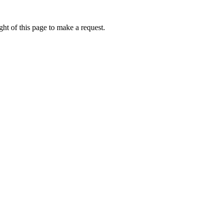
ht of this page to make a request.