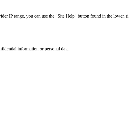
r IP range, you can use the "Site Help" button found in the lower, rig
nfidential information or personal data.