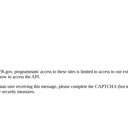
gov, programmatic access to these sites is limited to access to our ex
how to access the API.
human user receiving this message, please complete the CAPTCHA (bot t
 security measures.