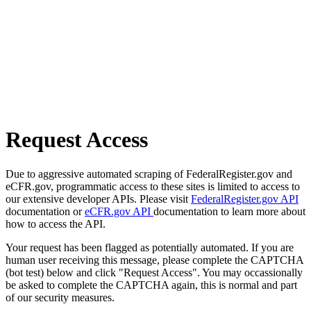
Request Access
Due to aggressive automated scraping of FederalRegister.gov and
eCFR.gov, programmatic access to these sites is limited to access to
our extensive developer APIs. Please visit
FederalRegister.gov API
documentation or
eCFR.gov API
documentation to learn more about
how to access the API.
Your request has been flagged as potentially automated. If you are
human user receiving this message, please complete the CAPTCHA
(bot test) below and click "Request Access". You may occassionally
be asked to complete the CAPTCHA again, this is normal and part
of our security measures.