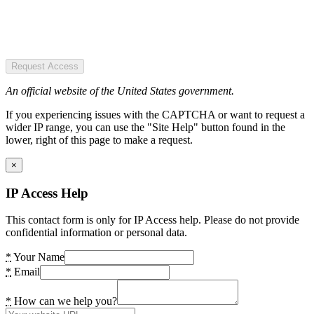
Request Access
An official website of the United States government.
If you experiencing issues with the CAPTCHA or want to request a
wider IP range, you can use the "Site Help" button found in the
lower, right of this page to make a request.
×
IP Access Help
This contact form is only for IP Access help. Please do not provide
confidential information or personal data.
*
Your Name
*
Email
*
How can we help you?