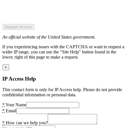
Request Access
An official website of the United States government.
If you experiencing issues with the CAPTCHA or want to request a
wider IP range, you can use the "Site Help" button found in the
lower, right of this page to make a request.
×
IP Access Help
This contact form is only for IP Access help. Please do not provide
confidential information or personal data.
*
Your Name
*
Email
*
How can we help you?