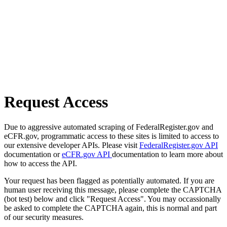
Request Access
Due to aggressive automated scraping of FederalRegister.gov and
eCFR.gov, programmatic access to these sites is limited to access to
our extensive developer APIs. Please visit
FederalRegister.gov API
documentation or
eCFR.gov API
documentation to learn more about
how to access the API.
Your request has been flagged as potentially automated. If you are
human user receiving this message, please complete the CAPTCHA
(bot test) below and click "Request Access". You may occassionally
be asked to complete the CAPTCHA again, this is normal and part
of our security measures.