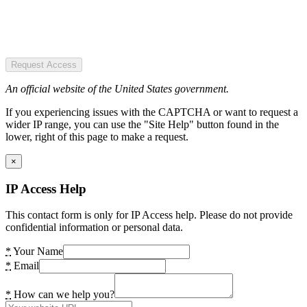
Request Access
An official website of the United States government.
If you experiencing issues with the CAPTCHA or want to request a
wider IP range, you can use the "Site Help" button found in the
lower, right of this page to make a request.
×
IP Access Help
This contact form is only for IP Access help. Please do not provide
confidential information or personal data.
*
Your Name
*
Email
*
How can we help you?