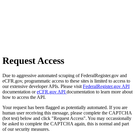
Request Access
Due to aggressive automated scraping of FederalRegister.gov and
eCFR.gov, programmatic access to these sites is limited to access to
our extensive developer APIs. Please visit
FederalRegister.gov API
documentation or
eCFR.gov API
documentation to learn more about
how to access the API.
Your request has been flagged as potentially automated. If you are
human user receiving this message, please complete the CAPTCHA
(bot test) below and click "Request Access". You may occassionally
be asked to complete the CAPTCHA again, this is normal and part
of our security measures.