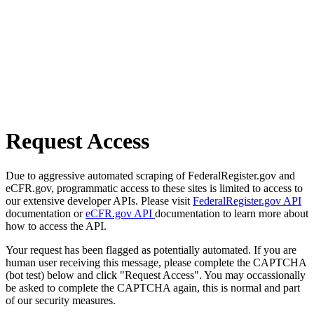
Request Access
Due to aggressive automated scraping of FederalRegister.gov and
eCFR.gov, programmatic access to these sites is limited to access to
our extensive developer APIs. Please visit
FederalRegister.gov API
documentation or
eCFR.gov API
documentation to learn more about
how to access the API.
Your request has been flagged as potentially automated. If you are
human user receiving this message, please complete the CAPTCHA
(bot test) below and click "Request Access". You may occassionally
be asked to complete the CAPTCHA again, this is normal and part
of our security measures.