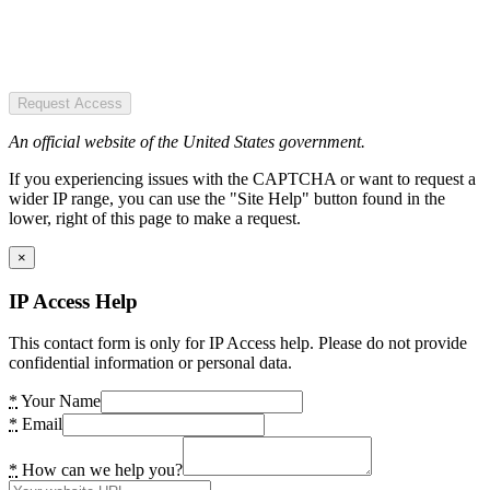
Request Access
An official website of the United States government.
If you experiencing issues with the CAPTCHA or want to request a
wider IP range, you can use the "Site Help" button found in the
lower, right of this page to make a request.
×
IP Access Help
This contact form is only for IP Access help. Please do not provide
confidential information or personal data.
*
Your Name
*
Email
*
How can we help you?