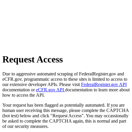
Request Access
Due to aggressive automated scraping of FederalRegister.gov and
eCFR.gov, programmatic access to these sites is limited to access to
our extensive developer APIs. Please visit
FederalRegister.gov API
documentation or
eCFR.gov API
documentation to learn more about
how to access the API.
Your request has been flagged as potentially automated. If you are
human user receiving this message, please complete the CAPTCHA
(bot test) below and click "Request Access". You may occassionally
be asked to complete the CAPTCHA again, this is normal and part
of our security measures.