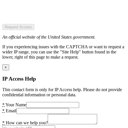
Request Access
An official website of the United States government.
If you experiencing issues with the CAPTCHA or want to request a
wider IP range, you can use the "Site Help" button found in the
lower, right of this page to make a request.
×
IP Access Help
This contact form is only for IP Access help. Please do not provide
confidential information or personal data.
*
Your Name
*
Email
*
How can we help you?