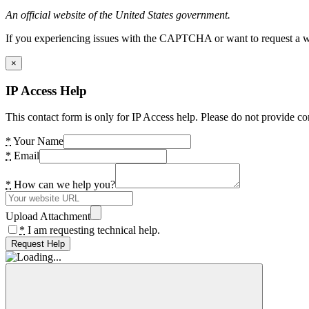
An official website of the United States government.
If you experiencing issues with the CAPTCHA or want to request a wide
×
IP Access Help
This contact form is only for IP Access help. Please do not provide co
*
Your Name
*
Email
*
How can we help you?
Upload Attachment
*
I am requesting technical help.