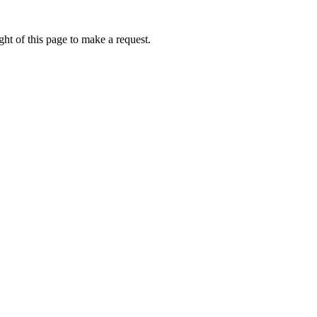
ht of this page to make a request.