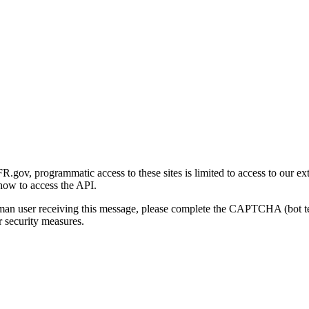
gov, programmatic access to these sites is limited to access to our ex
how to access the API.
human user receiving this message, please complete the CAPTCHA (bot t
 security measures.