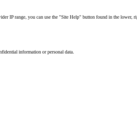
r IP range, you can use the "Site Help" button found in the lower, rig
nfidential information or personal data.