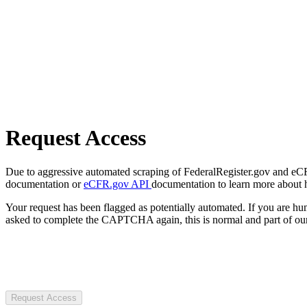
Request Access
Due to aggressive automated scraping of FederalRegister.gov and eCFR.
documentation or
eCFR.gov API
documentation to learn more about 
Your request has been flagged as potentially automated. If you are 
asked to complete the CAPTCHA again, this is normal and part of our
Request Access