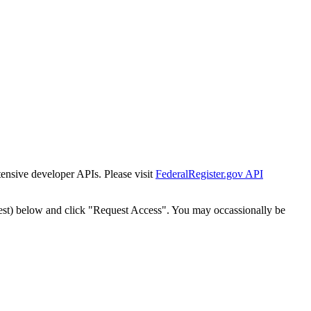
tensive developer APIs. Please visit
FederalRegister.gov API
est) below and click "Request Access". You may occassionally be