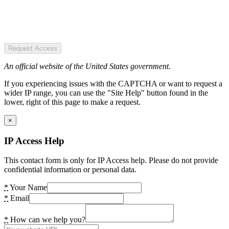
Request Access
An official website of the United States government.
If you experiencing issues with the CAPTCHA or want to request a
wider IP range, you can use the "Site Help" button found in the
lower, right of this page to make a request.
×
IP Access Help
This contact form is only for IP Access help. Please do not provide
confidential information or personal data.
*
Your Name
*
Email
*
How can we help you?