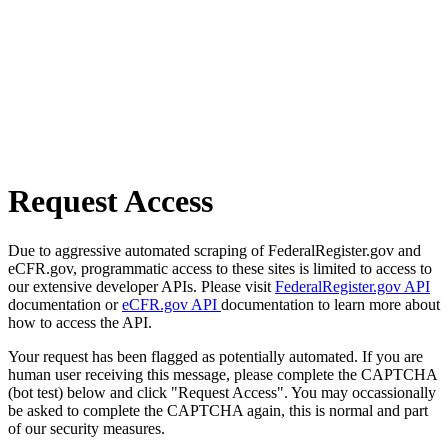
Request Access
Due to aggressive automated scraping of FederalRegister.gov and
eCFR.gov, programmatic access to these sites is limited to access to
our extensive developer APIs. Please visit
FederalRegister.gov API
documentation or
eCFR.gov API
documentation to learn more about
how to access the API.
Your request has been flagged as potentially automated. If you are
human user receiving this message, please complete the CAPTCHA
(bot test) below and click "Request Access". You may occassionally
be asked to complete the CAPTCHA again, this is normal and part
of our security measures.