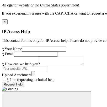
An official website of the United States government.
If you experiencing issues with the CAPTCHA or want to request a wide
×
IP Access Help
This contact form is only for IP Access help. Please do not provide co
*
Your Name
*
Email
*
How can we help you?
Upload Attachment
*
I am requesting technical help.