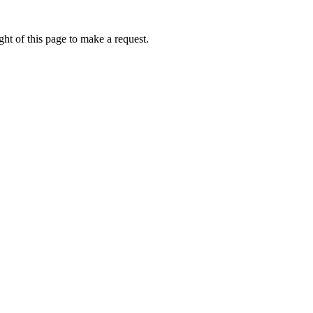
ht of this page to make a request.