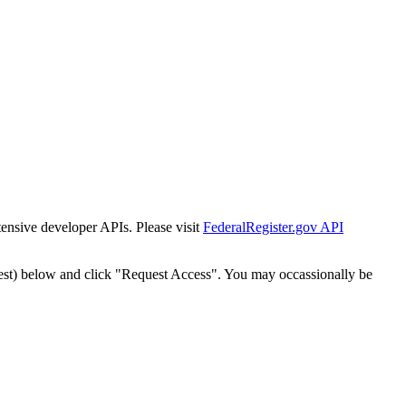
tensive developer APIs. Please visit
FederalRegister.gov API
est) below and click "Request Access". You may occassionally be