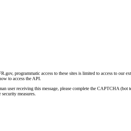
gov, programmatic access to these sites is limited to access to our ex
how to access the API.
human user receiving this message, please complete the CAPTCHA (bot t
 security measures.