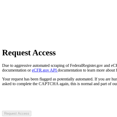
Request Access
Due to aggressive automated scraping of FederalRegister.gov and eCFR.
documentation or
eCFR.gov API
documentation to learn more about 
Your request has been flagged as potentially automated. If you are 
asked to complete the CAPTCHA again, this is normal and part of our
Request Access