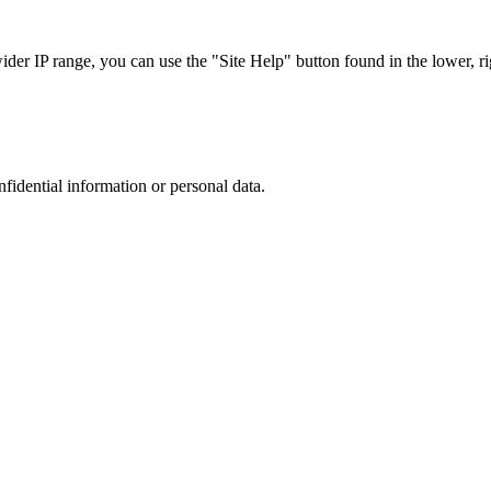
r IP range, you can use the "Site Help" button found in the lower, rig
nfidential information or personal data.