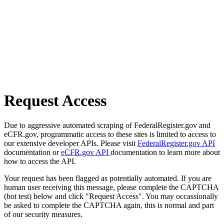
Request Access
Due to aggressive automated scraping of FederalRegister.gov and
eCFR.gov, programmatic access to these sites is limited to access to
our extensive developer APIs. Please visit
FederalRegister.gov API
documentation or
eCFR.gov API
documentation to learn more about
how to access the API.
Your request has been flagged as potentially automated. If you are
human user receiving this message, please complete the CAPTCHA
(bot test) below and click "Request Access". You may occassionally
be asked to complete the CAPTCHA again, this is normal and part
of our security measures.