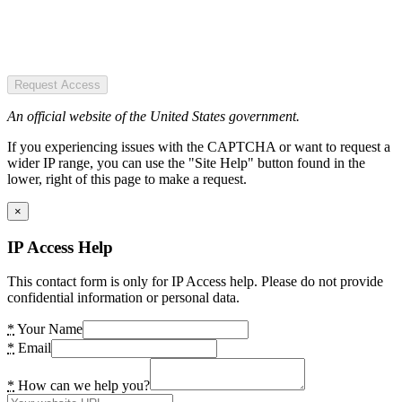
Request Access
An official website of the United States government.
If you experiencing issues with the CAPTCHA or want to request a
wider IP range, you can use the "Site Help" button found in the
lower, right of this page to make a request.
×
IP Access Help
This contact form is only for IP Access help. Please do not provide
confidential information or personal data.
*
Your Name
*
Email
*
How can we help you?