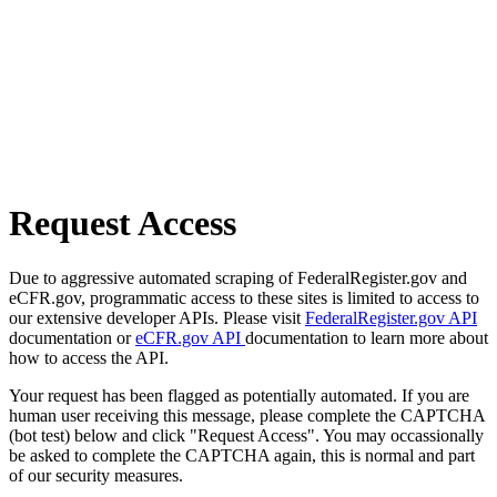
Request Access
Due to aggressive automated scraping of FederalRegister.gov and
eCFR.gov, programmatic access to these sites is limited to access to
our extensive developer APIs. Please visit
FederalRegister.gov API
documentation or
eCFR.gov API
documentation to learn more about
how to access the API.
Your request has been flagged as potentially automated. If you are
human user receiving this message, please complete the CAPTCHA
(bot test) below and click "Request Access". You may occassionally
be asked to complete the CAPTCHA again, this is normal and part
of our security measures.