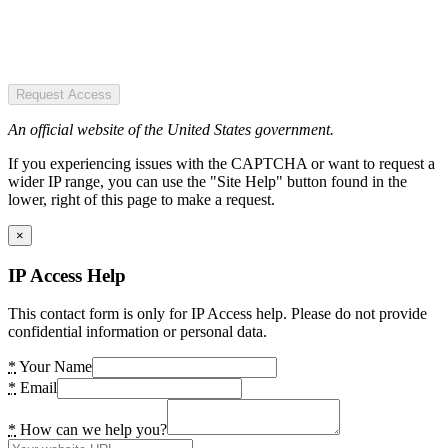
Request Access
An official website of the United States government.
If you experiencing issues with the CAPTCHA or want to request a
wider IP range, you can use the "Site Help" button found in the
lower, right of this page to make a request.
×
IP Access Help
This contact form is only for IP Access help. Please do not provide
confidential information or personal data.
*
Your Name
*
Email
*
How can we help you?