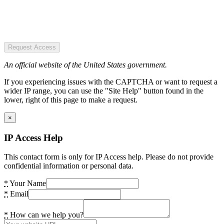
Request Access
An official website of the United States government.
If you experiencing issues with the CAPTCHA or want to request a
wider IP range, you can use the "Site Help" button found in the
lower, right of this page to make a request.
×
IP Access Help
This contact form is only for IP Access help. Please do not provide
confidential information or personal data.
*
Your Name
*
Email
*
How can we help you?