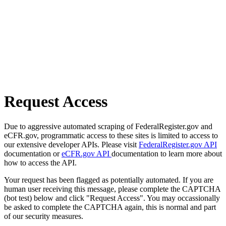
Request Access
Due to aggressive automated scraping of FederalRegister.gov and
eCFR.gov, programmatic access to these sites is limited to access to
our extensive developer APIs. Please visit
FederalRegister.gov API
documentation or
eCFR.gov API
documentation to learn more about
how to access the API.
Your request has been flagged as potentially automated. If you are
human user receiving this message, please complete the CAPTCHA
(bot test) below and click "Request Access". You may occassionally
be asked to complete the CAPTCHA again, this is normal and part
of our security measures.