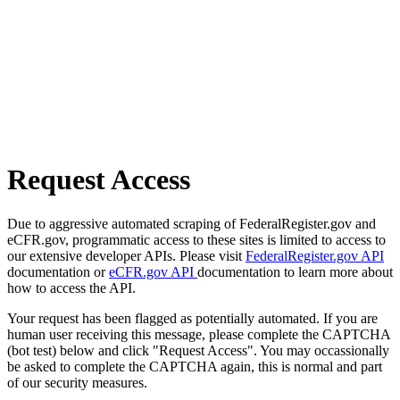
Request Access
Due to aggressive automated scraping of FederalRegister.gov and
eCFR.gov, programmatic access to these sites is limited to access to
our extensive developer APIs. Please visit
FederalRegister.gov API
documentation or
eCFR.gov API
documentation to learn more about
how to access the API.
Your request has been flagged as potentially automated. If you are
human user receiving this message, please complete the CAPTCHA
(bot test) below and click "Request Access". You may occassionally
be asked to complete the CAPTCHA again, this is normal and part
of our security measures.