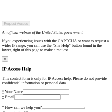
Request Access
An official website of the United States government.
If you experiencing issues with the CAPTCHA or want to request a
wider IP range, you can use the "Site Help" button found in the
lower, right of this page to make a request.
×
IP Access Help
This contact form is only for IP Access help. Please do not provide
confidential information or personal data.
*
Your Name
*
Email
*
How can we help you?