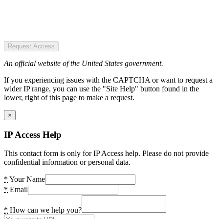
Request Access
An official website of the United States government.
If you experiencing issues with the CAPTCHA or want to request a
wider IP range, you can use the "Site Help" button found in the
lower, right of this page to make a request.
×
IP Access Help
This contact form is only for IP Access help. Please do not provide
confidential information or personal data.
*
Your Name
*
Email
*
How can we help you?