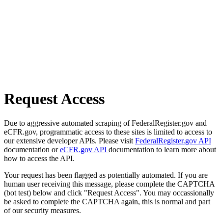
Request Access
Due to aggressive automated scraping of FederalRegister.gov and
eCFR.gov, programmatic access to these sites is limited to access to
our extensive developer APIs. Please visit
FederalRegister.gov API
documentation or
eCFR.gov API
documentation to learn more about
how to access the API.
Your request has been flagged as potentially automated. If you are
human user receiving this message, please complete the CAPTCHA
(bot test) below and click "Request Access". You may occassionally
be asked to complete the CAPTCHA again, this is normal and part
of our security measures.