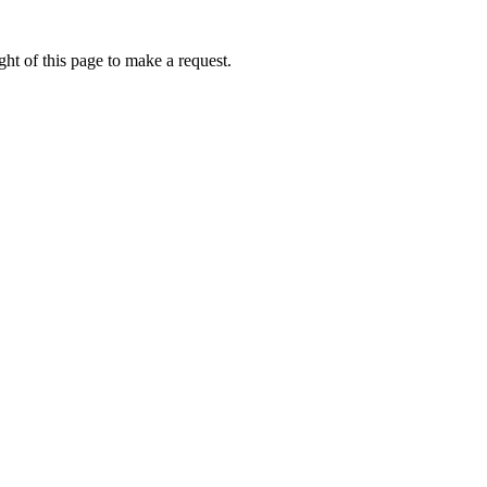
ht of this page to make a request.