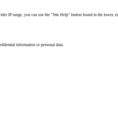
r IP range, you can use the "Site Help" button found in the lower, rig
nfidential information or personal data.