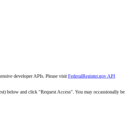
tensive developer APIs. Please visit
FederalRegister.gov API
est) below and click "Request Access". You may occassionally be