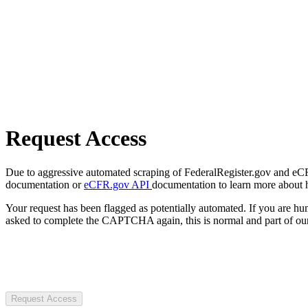
Request Access
Due to aggressive automated scraping of FederalRegister.gov and eCFR.
documentation or
eCFR.gov API
documentation to learn more about 
Your request has been flagged as potentially automated. If you are 
asked to complete the CAPTCHA again, this is normal and part of our
Request Access