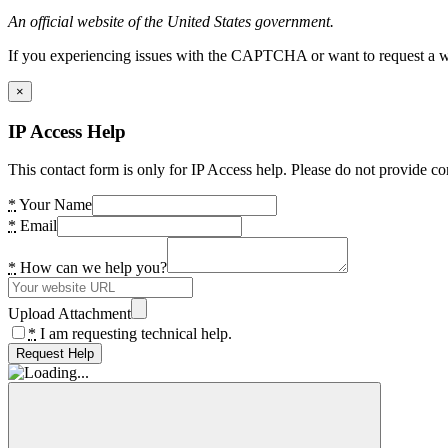
An official website of the United States government.
If you experiencing issues with the CAPTCHA or want to request a wide
×
IP Access Help
This contact form is only for IP Access help. Please do not provide co
*
Your Name
*
Email
*
How can we help you?
Upload Attachment
*
I am requesting technical help.