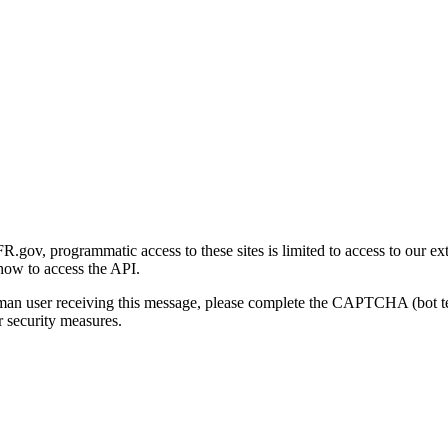
gov, programmatic access to these sites is limited to access to our ex
how to access the API.
human user receiving this message, please complete the CAPTCHA (bot t
 security measures.