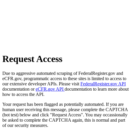
Request Access
Due to aggressive automated scraping of FederalRegister.gov and
eCFR.gov, programmatic access to these sites is limited to access to
our extensive developer APIs. Please visit
FederalRegister.gov API
documentation or
eCFR.gov API
documentation to learn more about
how to access the API.
Your request has been flagged as potentially automated. If you are
human user receiving this message, please complete the CAPTCHA
(bot test) below and click "Request Access". You may occassionally
be asked to complete the CAPTCHA again, this is normal and part
of our security measures.