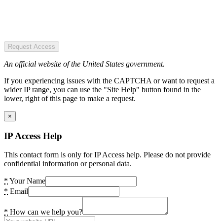
Request Access
An official website of the United States government.
If you experiencing issues with the CAPTCHA or want to request a
wider IP range, you can use the "Site Help" button found in the
lower, right of this page to make a request.
×
IP Access Help
This contact form is only for IP Access help. Please do not provide
confidential information or personal data.
*
Your Name
*
Email
*
How can we help you?