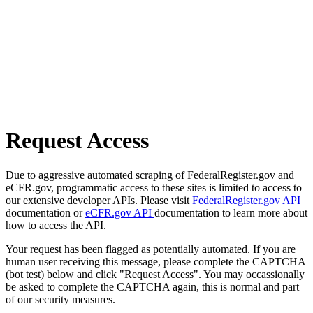
Request Access
Due to aggressive automated scraping of FederalRegister.gov and
eCFR.gov, programmatic access to these sites is limited to access to
our extensive developer APIs. Please visit
FederalRegister.gov API
documentation or
eCFR.gov API
documentation to learn more about
how to access the API.
Your request has been flagged as potentially automated. If you are
human user receiving this message, please complete the CAPTCHA
(bot test) below and click "Request Access". You may occassionally
be asked to complete the CAPTCHA again, this is normal and part
of our security measures.