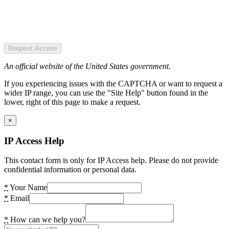
Request Access
An official website of the United States government.
If you experiencing issues with the CAPTCHA or want to request a
wider IP range, you can use the "Site Help" button found in the
lower, right of this page to make a request.
×
IP Access Help
This contact form is only for IP Access help. Please do not provide
confidential information or personal data.
*
Your Name
*
Email
*
How can we help you?