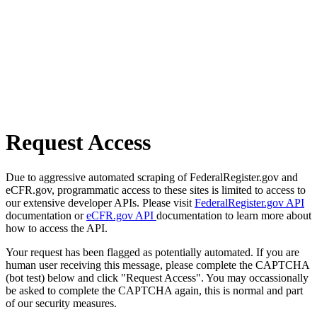
Request Access
Due to aggressive automated scraping of FederalRegister.gov and
eCFR.gov, programmatic access to these sites is limited to access to
our extensive developer APIs. Please visit
FederalRegister.gov API
documentation or
eCFR.gov API
documentation to learn more about
how to access the API.
Your request has been flagged as potentially automated. If you are
human user receiving this message, please complete the CAPTCHA
(bot test) below and click "Request Access". You may occassionally
be asked to complete the CAPTCHA again, this is normal and part
of our security measures.