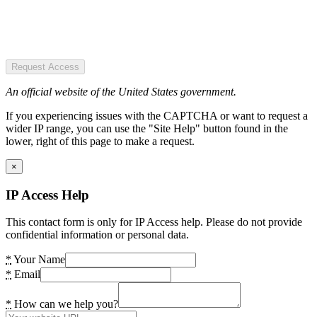
Request Access
An official website of the United States government.
If you experiencing issues with the CAPTCHA or want to request a
wider IP range, you can use the "Site Help" button found in the
lower, right of this page to make a request.
×
IP Access Help
This contact form is only for IP Access help. Please do not provide
confidential information or personal data.
*
Your Name
*
Email
*
How can we help you?