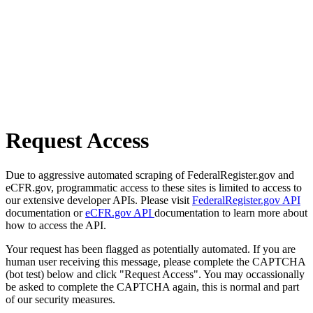
Request Access
Due to aggressive automated scraping of FederalRegister.gov and
eCFR.gov, programmatic access to these sites is limited to access to
our extensive developer APIs. Please visit
FederalRegister.gov API
documentation or
eCFR.gov API
documentation to learn more about
how to access the API.
Your request has been flagged as potentially automated. If you are
human user receiving this message, please complete the CAPTCHA
(bot test) below and click "Request Access". You may occassionally
be asked to complete the CAPTCHA again, this is normal and part
of our security measures.