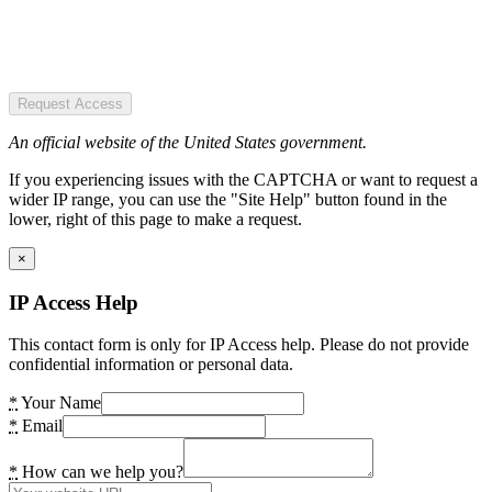
Request Access
An official website of the United States government.
If you experiencing issues with the CAPTCHA or want to request a
wider IP range, you can use the "Site Help" button found in the
lower, right of this page to make a request.
×
IP Access Help
This contact form is only for IP Access help. Please do not provide
confidential information or personal data.
*
Your Name
*
Email
*
How can we help you?