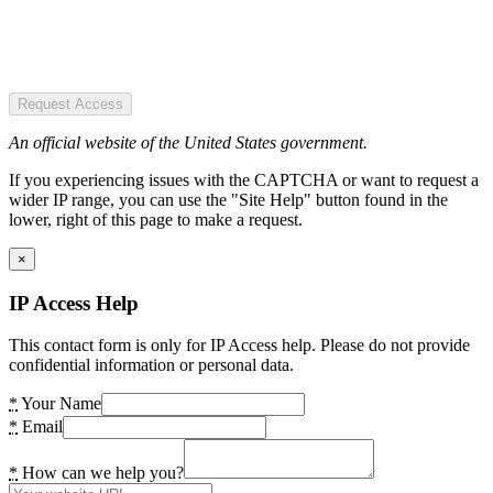
Request Access
An official website of the United States government.
If you experiencing issues with the CAPTCHA or want to request a
wider IP range, you can use the "Site Help" button found in the
lower, right of this page to make a request.
×
IP Access Help
This contact form is only for IP Access help. Please do not provide
confidential information or personal data.
*
Your Name
*
Email
*
How can we help you?