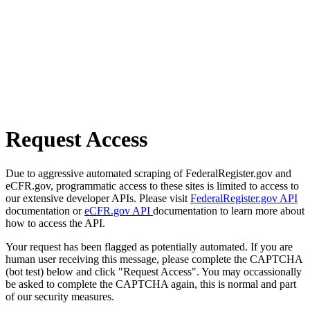
Request Access
Due to aggressive automated scraping of FederalRegister.gov and
eCFR.gov, programmatic access to these sites is limited to access to
our extensive developer APIs. Please visit
FederalRegister.gov API
documentation or
eCFR.gov API
documentation to learn more about
how to access the API.
Your request has been flagged as potentially automated. If you are
human user receiving this message, please complete the CAPTCHA
(bot test) below and click "Request Access". You may occassionally
be asked to complete the CAPTCHA again, this is normal and part
of our security measures.