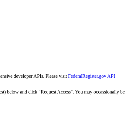
tensive developer APIs. Please visit
FederalRegister.gov API
est) below and click "Request Access". You may occassionally be