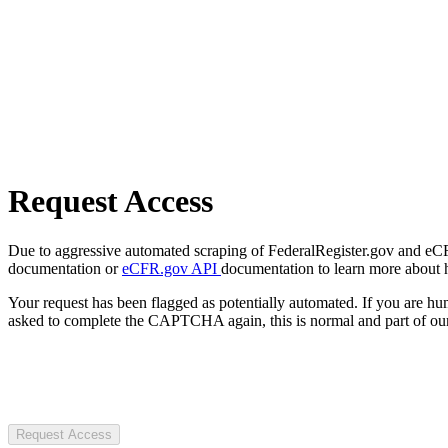
Request Access
Due to aggressive automated scraping of FederalRegister.gov and eCFR.
documentation or
eCFR.gov API
documentation to learn more about 
Your request has been flagged as potentially automated. If you are 
asked to complete the CAPTCHA again, this is normal and part of our
Request Access