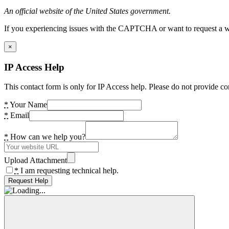
An official website of the United States government.
If you experiencing issues with the CAPTCHA or want to request a wide
×
IP Access Help
This contact form is only for IP Access help. Please do not provide co
*
Your Name
*
Email
*
How can we help you?
Upload Attachment
*
I am requesting technical help.