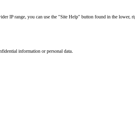
r IP range, you can use the "Site Help" button found in the lower, rig
nfidential information or personal data.