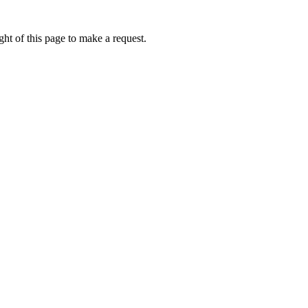
ht of this page to make a request.