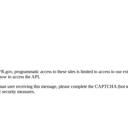
gov, programmatic access to these sites is limited to access to our ex
how to access the API.
human user receiving this message, please complete the CAPTCHA (bot t
 security measures.